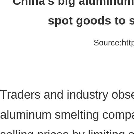
China's big aluminu
spot goods to s
Source:htt
Traders and industry obse
aluminum smelting compan