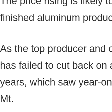
The price rising is likely t
finished aluminum produc
As the top producer and
has failed to cut back on
years, which saw year-on
Mt.