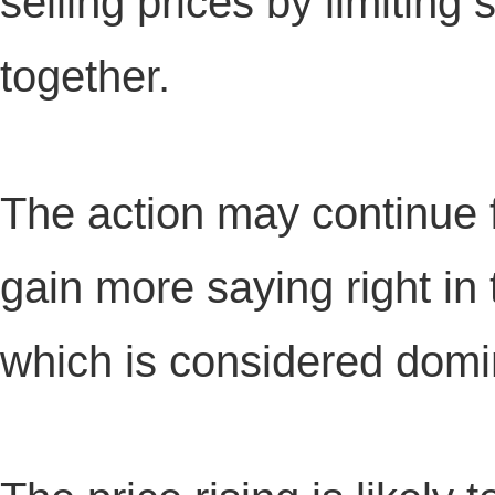
selling prices by limiting
together.
The action may continue 
gain more saying right i
which is considered domin