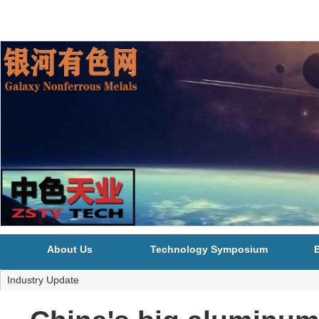
About Us
Technology Symposium
B
Industry Update