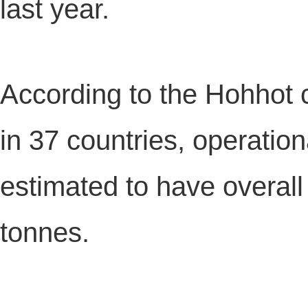
last year.
According to the Hohhot 
in 37 countries, operation
estimated to have overall
tonnes.