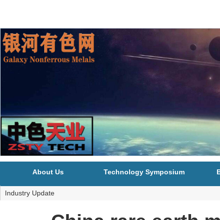
About Us
Technology Symposium
B
Industry Update